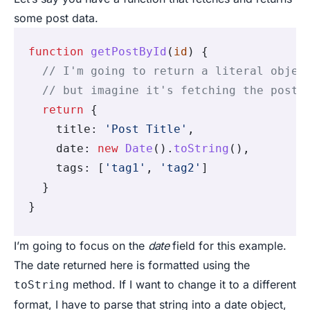
some post data.
function
 getPostById
(
id
) {
  // I'm going to return a literal objec
  // but imagine it's fetching the post 
  return
 {
    title
:
 'Post Title'
,
    date
:
 new
 Date
()
.
toString
()
,
    tags
:
 [
'tag1'
,
 'tag2'
]
  }
}
I’m going to focus on the
date
field for this example.
The date returned here is formatted using the
method. If I want to change it to a different
toString
format, I have to parse that string into a date object,