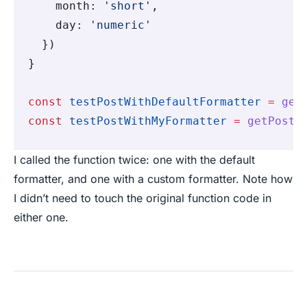
    month
:
 'short'
,
    day
:
 'numeric'
  })
}
const
 testPostWithDefaultFormatter
 =
 get
const
 testPostWithMyFormatter
 =
 getPostB
I called the function twice: one with the default
formatter, and one with a custom formatter. Note how
I didn’t need to touch the original function code in
either one.