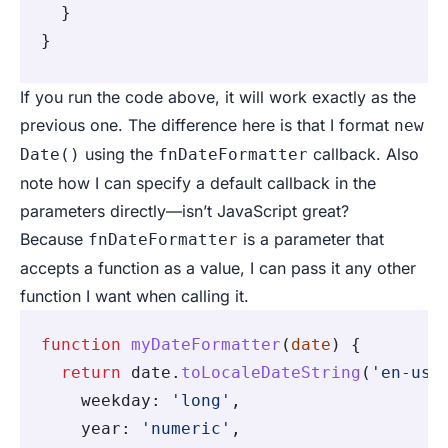
  }
}
If you run the code above, it will work exactly as the
previous one. The difference here is that I format
new
using the
callback. Also
Date()
fnDateFormatter
note how I can specify a default callback in the
parameters directly—isn’t JavaScript great?
Because
is a parameter that
fnDateFormatter
accepts a function as a value, I can pass it any other
function I want when calling it.
function
 myDateFormatter
(
date
) {
  return
 date
.
toLocaleDateString
(
'en-us'
    weekday
:
 'long'
,
    year
:
 'numeric'
,