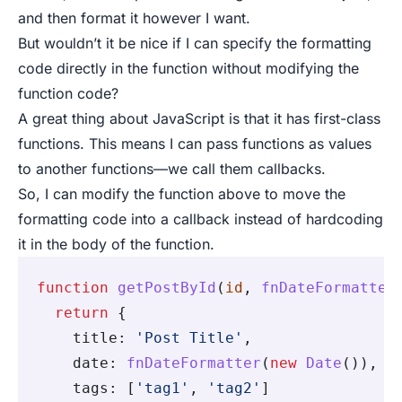
and then format it however I want.
But wouldn’t it be nice if I can specify the formatting
code directly in the function without modifying the
function code?
A great thing about JavaScript is that it has first-class
functions. This means I can pass functions as values
to another functions—we call them callbacks.
So, I can modify the function above to move the
formatting code into a callback instead of hardcoding
it in the body of the function.
function
 getPostById
(
id
,
 fnDateFormatter
  return
 {
    title
:
 'Post Title'
,
    date
:
 fnDateFormatter
(
new
 Date
())
,
    tags
:
 [
'tag1'
,
 'tag2'
]