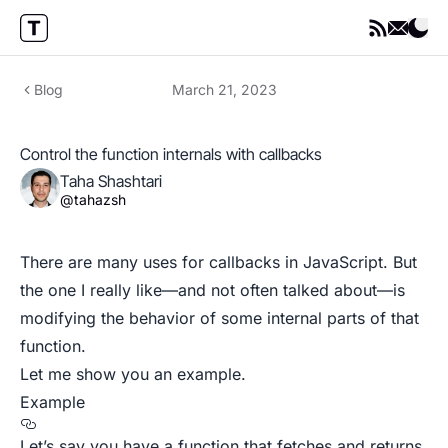
Blog
March 21, 2023
Control the function internals with callbacks
Taha Shashtari
@tahazsh
There are many uses for callbacks in JavaScript. But
the one I really like—and not often talked about—is
modifying the behavior of some internal parts of that
function.
Let me show you an example.
Example
Let’s say you have a function that fetches and returns