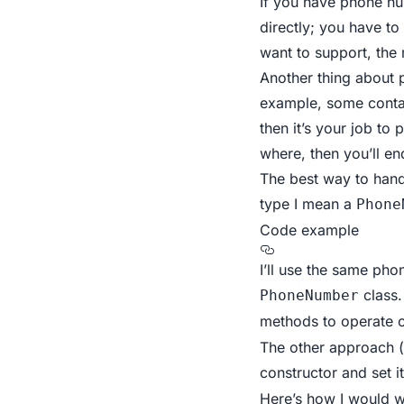
If you have phone nu
directly; you have t
want to support, the
Another thing about 
example, some contai
then it’s your job to 
where, then you’ll e
The best way to hand
type I mean a
Phone
Code example
I’ll use the same ph
class.
PhoneNumber
methods to operate 
The other approach (
constructor and set i
Here’s how I would wr