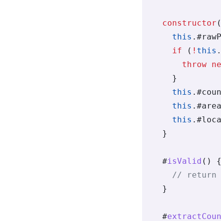
  constructor
    this
.
#raw
    if
 (
!
this
      throw
 n
    }
    this
.
#cou
    this
.
#are
    this
.
#loc
  }
  #
isValid
() 
    // return
  }
  #
extractCou