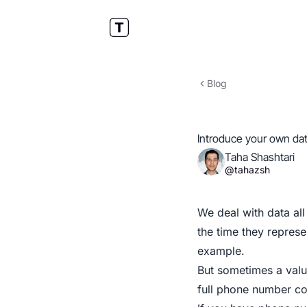
Blog
Introduce your own da
Taha Shashtari
@tahazsh
We deal with data all
the time they represe
example.
But sometimes a valu
full phone number co