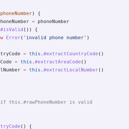
(
phoneNumber
) {
PhoneNumber 
=
 phoneNumber
.
#isValid
()) {
ew
 Error
(
'invalid phone number'
)
ntryCode 
=
 this
.
#extractCountryCode
()
aCode 
=
 this
.
#extractAreaCode
()
alNumber 
=
 this
.
#extractLocalNumber
()
{
 if this.#rawPhoneNumber is valid
ntryCode
() {