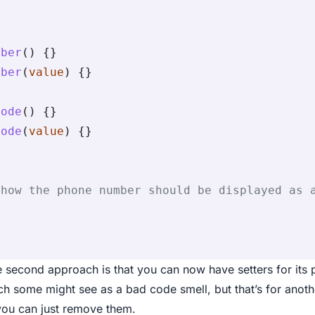
mber
() {}
mber
(
value
) {}
Code
() {}
Code
(
value
) {}
{
 how the phone number should be displayed as 
 second approach is that you can now have setters for its
h some might see as a bad code smell, but that’s for anothe
 you can just remove them.