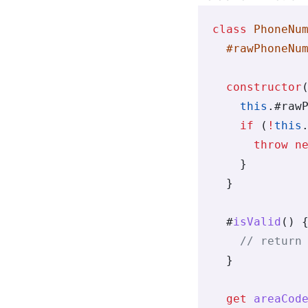
class
 PhoneNu
  #rawPhoneNu
  constructor
    this
.
#raw
    if
 (
!
this
      throw
 n
    }
  }
  #
isValid
() 
    // return
  }
  get
 areaCod