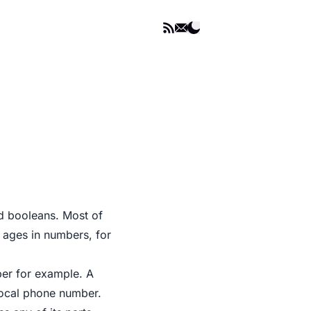
nd booleans. Most of
r ages in numbers, for
ber for example. A
local phone number.