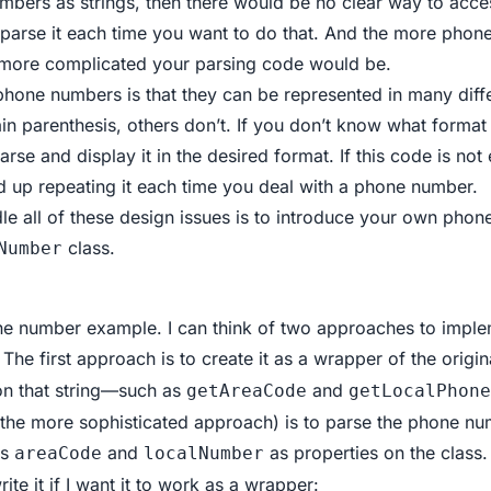
mbers as strings, then there would be no clear way to acces
o parse it each time you want to do that. And the more pho
 more complicated your parsing code would be.
phone numbers is that they can be represented in many dif
n parenthesis, others don’t. If you don’t know what format 
parse and display it in the desired format. If this code is no
nd up repeating it each time you deal with a phone number.
le all of these design issues is to introduce your own ph
class.
Number
one number example. I can think of two approaches to imple
 The first approach is to create it as a wrapper of the origin
on that string—such as
and
getAreaCode
getLocalPhone
the more sophisticated approach) is to parse the phone num
ts
and
as properties on the class.
areaCode
localNumber
ite it if I want it to work as a wrapper: