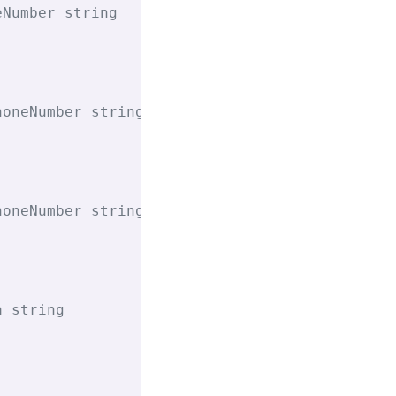
eNumber string
honeNumber string
honeNumber string
a string