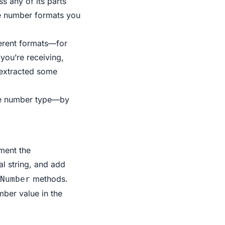
s any of its parts
ne number formats you
ferent formats—for
you’re receiving,
t extracted some
one number type—by
ment the
al string, and add
methods.
Number
ber value in the