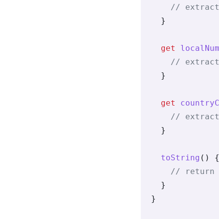
    // extrac
  }
  get
 localNu
    // extrac
  }
  get
 country
    // extrac
  }
  toString
() 
    // return
  }
}