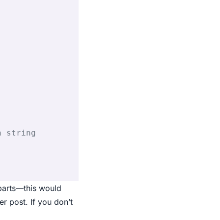
a string
 parts—this would
r post. If you don’t