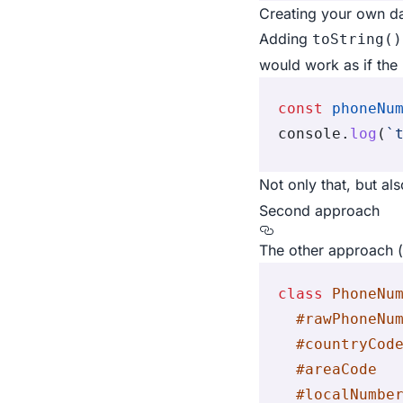
Creating your own dat
Adding
toString()
would work as if the 
const
 phoneNu
console
.
log
(
`
Not only that, but al
Second approach
The other approach (t
class
 PhoneNu
  #rawPhoneNu
  #countryCod
  #areaCode
  #localNumbe