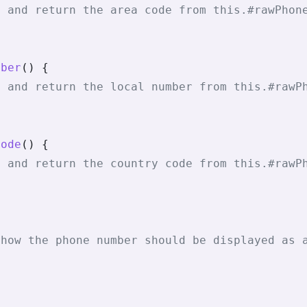
t and return the area code from this.#rawPhon
mber
() {
t and return the local number from this.#rawP
Code
() {
t and return the country code from this.#rawP
{
 how the phone number should be displayed as 