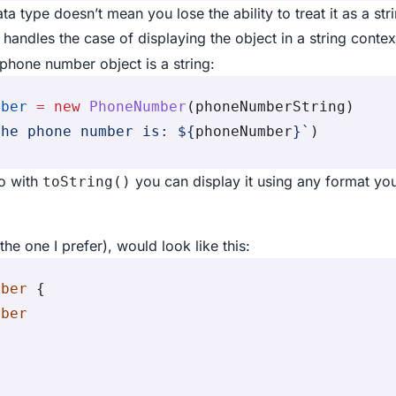
a type doesn’t mean you lose the ability to treat it as a st
handles the case of displaying the object in a string contex
phone number object is a string:
mber
 =
 new
 PhoneNumber
(phoneNumberString)
the phone number is: 
${
phoneNumber
}
`
)
so with
you can display it using any format yo
toString()
he one I prefer), would look like this:
mber
 {
mber
e
r