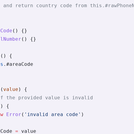
t and return country code from this.#rawPhone
aCode
() {}
alNumber
() {}
e
() {
is
.
#areaCode
e
(
value
) {
if the provided value is invalid
e) {
ew
 Error
(
'invalid area code'
)
aCode 
=
 value