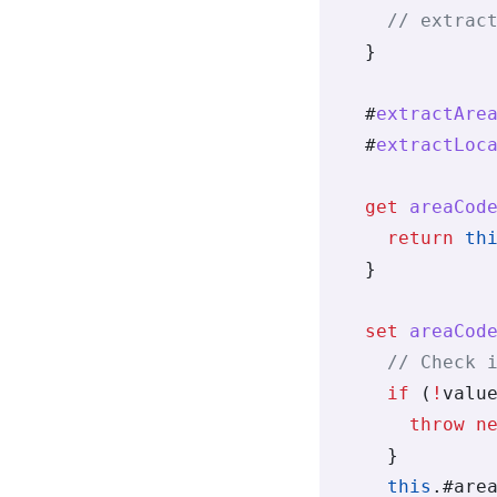
    // extrac
  }
  #
extractAre
  #
extractLoc
  get
 areaCod
    return
 th
  }
  set
 areaCod
    // Check 
    if
 (
!
valu
      throw
 n
    }
    this
.
#are