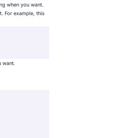
ring when you want.
t. For example, this
u want.