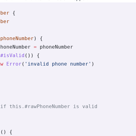
mber
 {
mber
(
phoneNumber
) {
PhoneNumber 
=
 phoneNumber
.
#isValid
()) {
ew
 Error
(
'invalid phone number'
)
{
 if this.#rawPhoneNumber is valid
e
() {