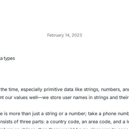
February 14, 2023
ta types
 the time, especially primitive data like strings, numbers, a
nt our values well—we store user names in strings and thei
e is more than just a string or a number; take a phone num
nsists of three parts: a country code, an area code, and a 