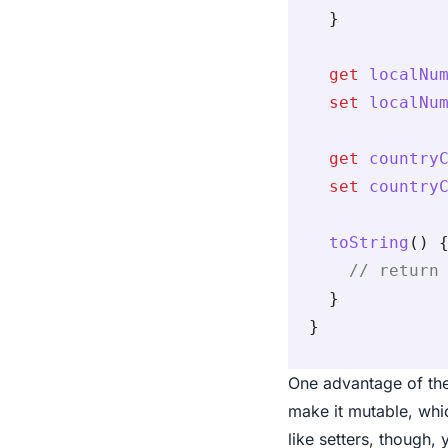
  }
  get
 localNu
  set
 localNu
  get
 country
  set
 country
  toString
() 
    // return
  }
}
One advantage of the
make it mutable, whic
like setters, though,